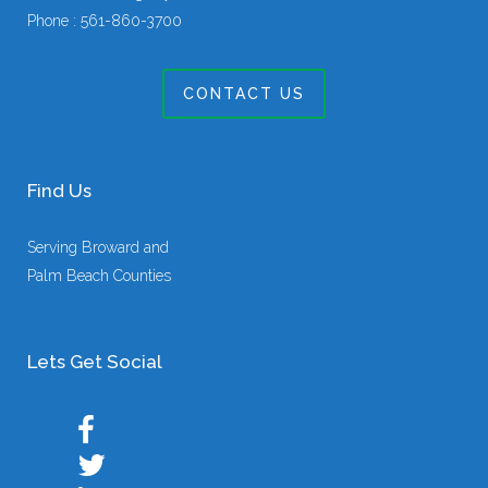
Phone :
561-860-3700
CONTACT US
Find Us
Serving Broward and
Palm Beach Counties
Lets Get Social