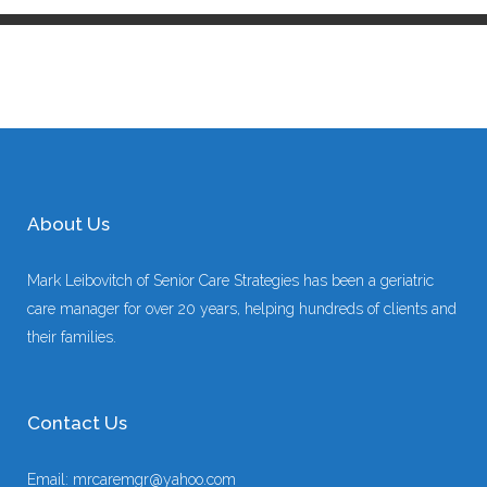
About Us
Mark Leibovitch of Senior Care Strategies has been a geriatric
care manager for over 20 years, helping hundreds of clients and
their families.
Contact Us
Email:
mrcaremgr@yahoo.com