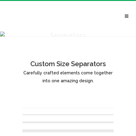
Separators
Custom Size Separators
Carefully crafted elements come together
into one amazing design.