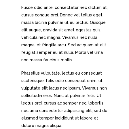
Fusce odio ante, consectetur nec dictum at,
cursus congue orci. Donec vel tellus eget
massa lacinia pulvinar ut eu lectus. Quisque
elit augue, gravida sit amet egestas quis,
vehicula nec magna. Vivamus nec nulla
magna, et fringilla arcu. Sed ac quam at elit
feugiat semper eu at nulla. Morbi vel urna
non massa faucibus mollis.
Phasellus vulputate, lectus eu consequat
scelerisque, felis odio consequat enim, ut
vulputate elit lacus nec ipsum. Vivamus non
sollicitudin eros. Nunc ut pulvinar felis. Ut
lectus orci, cursus ac semper nec, lobortis
nec urna consectetur adipisicing elit, sed do
eiusmod tempor incididunt ut labore et
dolore magna aliqua.