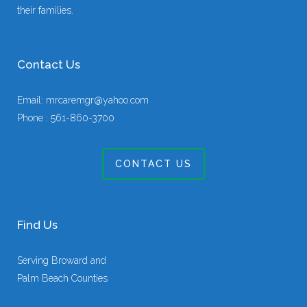
their families.
Contact Us
Email:
mrcaremgr@yahoo.com
Phone :
561-860-3700
CONTACT US
Find Us
Serving Broward and
Palm Beach Counties