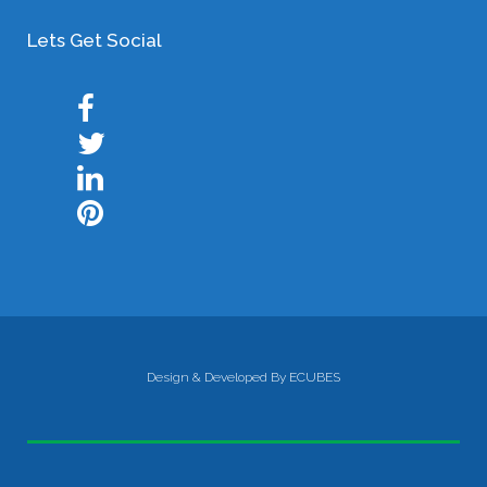
Lets Get Social
Design & Developed By ECUBES