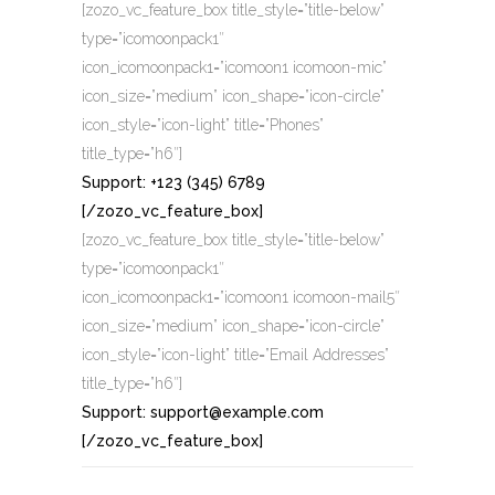
[zozo_vc_feature_box title_style=”title-below”
type=”icomoonpack1″
icon_icomoonpack1=”icomoon1 icomoon-mic”
icon_size=”medium” icon_shape=”icon-circle”
icon_style=”icon-light” title=”Phones”
title_type=”h6″]
Support: +123 (345) 6789
[/zozo_vc_feature_box]
[zozo_vc_feature_box title_style=”title-below”
type=”icomoonpack1″
icon_icomoonpack1=”icomoon1 icomoon-mail5″
icon_size=”medium” icon_shape=”icon-circle”
icon_style=”icon-light” title=”Email Addresses”
title_type=”h6″]
Support: support@example.com
[/zozo_vc_feature_box]