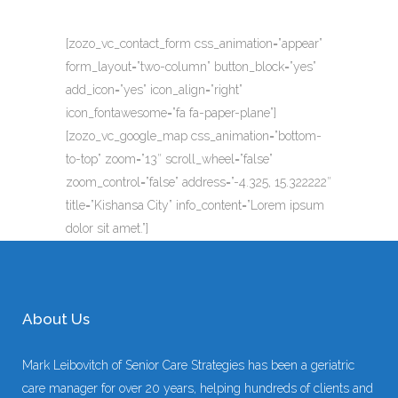
[zozo_vc_contact_form css_animation=”appear”
form_layout=”two-column” button_block=”yes”
add_icon=”yes” icon_align=”right”
icon_fontawesome=”fa fa-paper-plane”]
[zozo_vc_google_map css_animation=”bottom-
to-top” zoom=”13″ scroll_wheel=”false”
zoom_control=”false” address=”-4.325, 15.322222″
title=”Kishansa City” info_content=”Lorem ipsum
dolor sit amet.”]
About Us
Mark Leibovitch of Senior Care Strategies has been a geriatric
care manager for over 20 years, helping hundreds of clients and