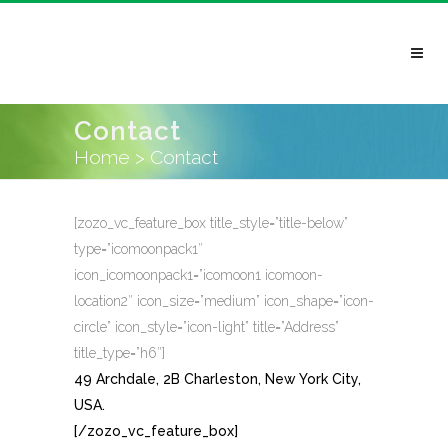
Contact
Home
>
Contact
[zozo_vc_feature_box title_style=”title-below”
type=”icomoonpack1″
icon_icomoonpack1=”icomoon1 icomoon-
location2″ icon_size=”medium” icon_shape=”icon-
circle” icon_style=”icon-light” title=”Address”
title_type=”h6″]
49 Archdale, 2B Charleston, New York City,
USA.
[/zozo_vc_feature_box]